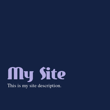
My Site
This is my site description.